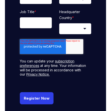
Job Title
*
Headquarter
Country
*
You can update your
subscription
at any time. Your information
preferences
will be processed in accordance with
our
Privacy Notice.
Register Now