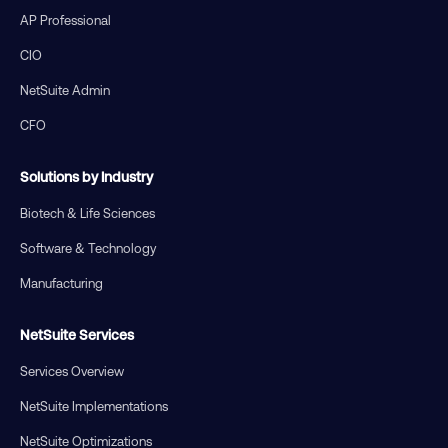
AP Professional
CIO
NetSuite Admin
CFO
Solutions by Industry
Biotech & Life Sciences
Software & Technology
Manufacturing
NetSuite Services
Services Overview
NetSuite Implementations
NetSuite Optimizations