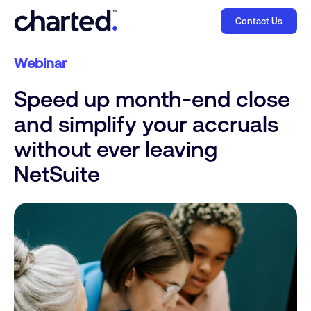
Contact Us
Webinar
Speed up month-end close
and simplify your accruals
without ever leaving
NetSuite