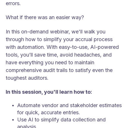
errors.
What if there was an easier way?
In this on-demand webinar, we'll walk you
through how to simplify your accrual process
with automation. With easy-to-use, AI-powered
tools, you’ll save time, avoid headaches, and
have everything you need to maintain
comprehensive audit trails to satisfy even the
toughest auditors.
In this session, you'll learn how to:
Automate vendor and stakeholder estimates
for quick, accurate entries.
Use AI to simplify data collection and
analysis.