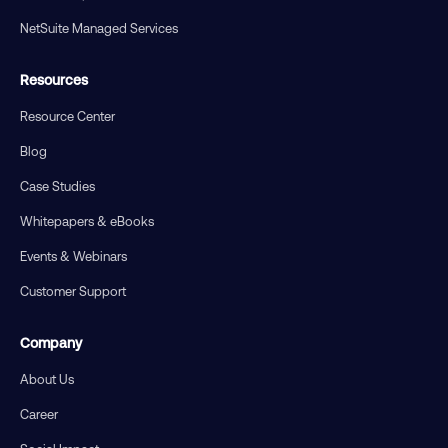
NetSuite Managed Services
Resources
Resource Center
Blog
Case Studies
Whitepapers & eBooks
Events & Webinars
Customer Support
Company
About Us
Career