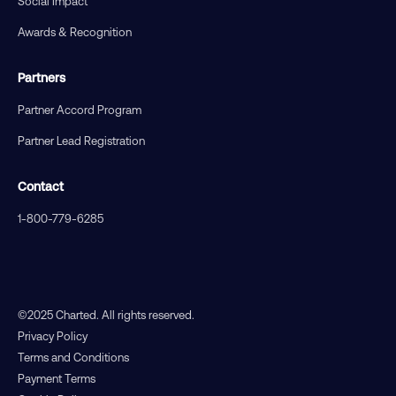
Social Impact
Awards & Recognition
Partners
Partner Accord Program
Partner Lead Registration
Contact
1-800-779-6285
©2025 Charted. All rights reserved.
Privacy Policy
Terms and Conditions
Payment Terms