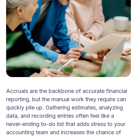
Accruals are the backbone of accurate financial
reporting, but the manual work they require can
quickly pile up. Gathering estimates, analyzing
data, and recording entries often feel like a
never-ending to-do list that adds stress to your
accounting team and increases the chance of