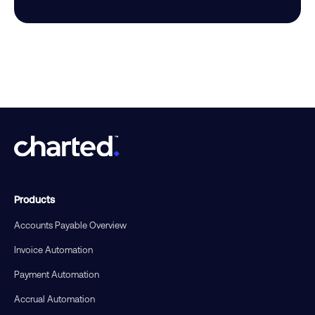
Products
Accounts Payable Overview
Invoice Automation
Payment Automation
Accrual Automation