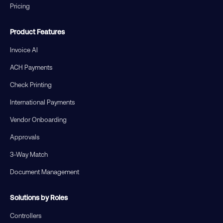
Pricing
Product Features
Invoice AI
ACH Payments
Check Printing
International Payments
Vendor Onboarding
Approvals
3-Way Match
Document Management
Solutions by Roles
Controllers