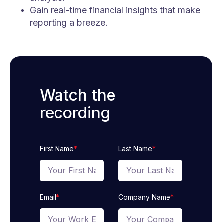
Gain real-time financial insights that make
reporting a breeze.
Watch the
recording
First Name
*
Last Name
*
Email
*
Company Name
*