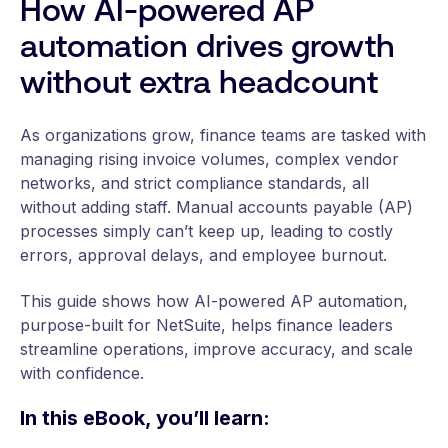
How AI-powered AP
automation drives growth
without extra headcount
As organizations grow, finance teams are tasked with
managing rising invoice volumes, complex vendor
networks, and strict compliance standards, all
without adding staff. Manual accounts payable (AP)
processes simply can’t keep up, leading to costly
errors, approval delays, and employee burnout.
This guide shows how AI-powered AP automation,
purpose-built for NetSuite, helps finance leaders
streamline operations, improve accuracy, and scale
with confidence.
In this eBook, you’ll learn: