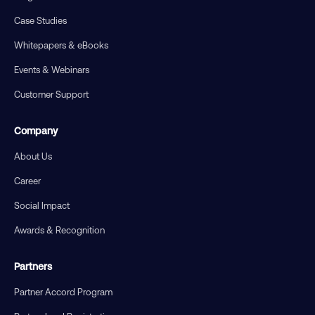
Case Studies
Whitepapers & eBooks
Events & Webinars
Customer Support
Company
About Us
Career
Social Impact
Awards & Recognition
Partners
Partner Accord Program