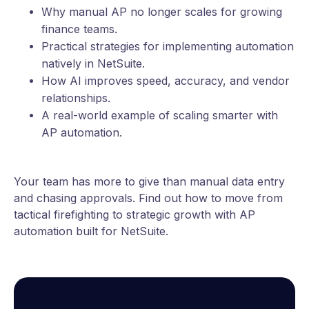
Why manual AP no longer scales for growing
finance teams.
Practical strategies for implementing automation
natively in NetSuite.
How AI improves speed, accuracy, and vendor
relationships.
A real-world example of scaling smarter with
AP automation.
Your team has more to give than manual data entry
and chasing approvals. Find out how to move from
tactical firefighting to strategic growth with AP
automation built for NetSuite.