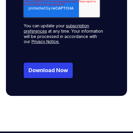
You can update your
subscription
at any time. Your information
preferences
will be processed in accordance with
our
Privacy Notice.
Download Now