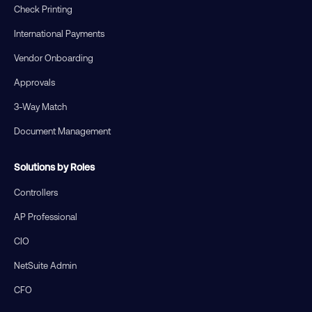
Check Printing
International Payments
Vendor Onboarding
Approvals
3-Way Match
Document Management
Solutions by Roles
Controllers
AP Professional
CIO
NetSuite Admin
CFO