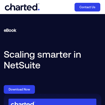
Contact Us
eBook
Scaling smarter in
NetSuite
Download Now