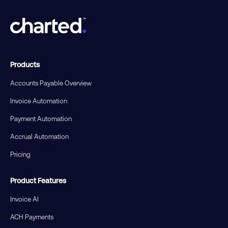
Products
Accounts Payable Overview
Invoice Automation
Payment Automation
Accrual Automation
Pricing
Product Features
Invoice AI
ACH Payments