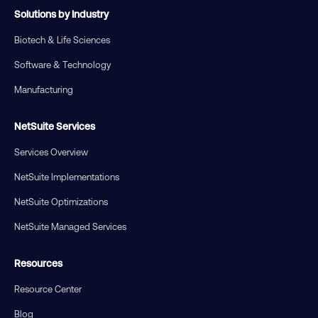
Solutions by Industry
Biotech & Life Sciences
Software & Technology
Manufacturing
NetSuite Services
Services Overview
NetSuite Implementations
NetSuite Optimizations
NetSuite Managed Services
Resources
Resource Center
Blog