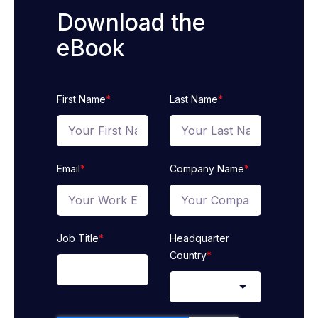
Download the
eBook
First Name
*
Last Name
*
Email
*
Company Name
*
Job Title
*
Headquarter
Country
*